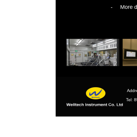
- More det
Some photos of our CO2 scrubbe
Addre
Tel: