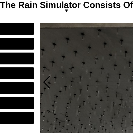
The Rain Simulator Consists Of