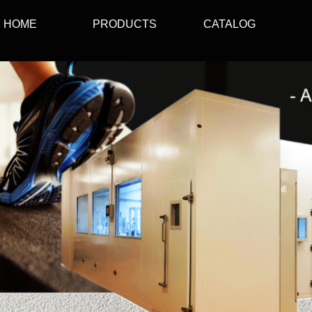
HOME
PRODUCTS
CATALOG