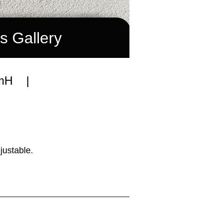
s Gallery
mmH |
justable.