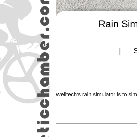
Rain Sim
| Si
Welltech’s rain simulator is to si