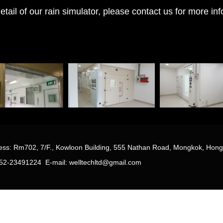
ail of our rain simulator, please contact us for more in
r
ss: Rm702, 7/F., Kowloon Building, 555 Nathan Road, Mongkok, Hon
 852-23491224
E-mail: welltechltd@gmail.com