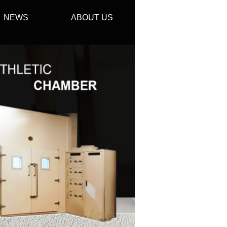
NEWS
ABOUT US