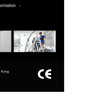
formation -
g Kong