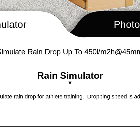
ulator
Photo
mulate Rain Drop Up To 450l/m2h@45
Rain Simulator
mulate rain drop for athlete training. Dropping speed is ad