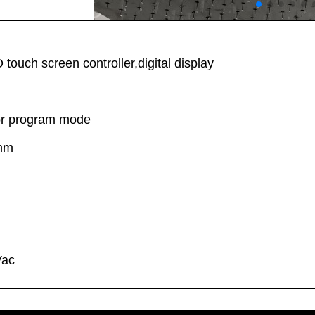
ouch screen controller,digital display
or program mode
0mm
d
Vac