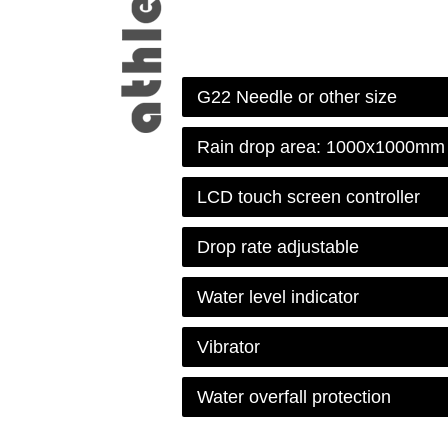
G22 Needle or other size
Rain drop area: 1000x1000mm
LCD touch screen controller
Drop rate adjustable
Water level indicator
Vibrator
Water overfall protection