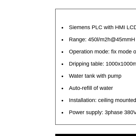
Siemens PLC with HMI LCD t
Range: 450l/m2h@45mmH
Operation mode: fix mode 
Dripping table: 1000x100
Water tank with pump
Auto-refill of water
Installation: ceiling mounte
Power supply: 3phase 380